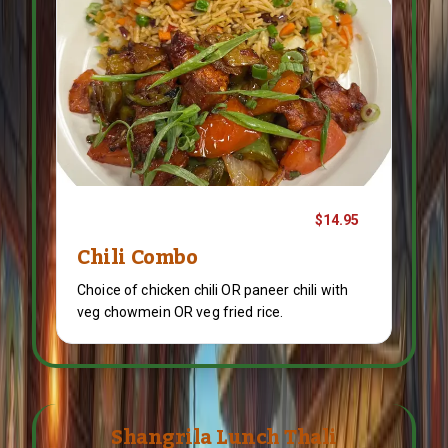
$14.95
Chili Combo
Choice of chicken chili OR paneer chili with
veg chowmein OR veg fried rice.
Shangrila Lunch Thali