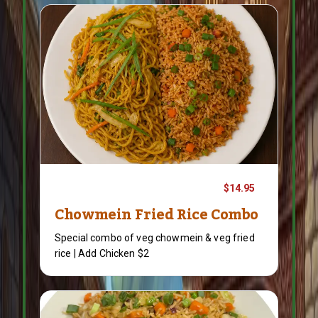
$14.95
Chowmein Fried Rice Combo
Special combo of veg chowmein & veg fried
rice | Add Chicken $2