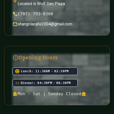
Located in Wolf Den Plaza
(707) 793-0300
shangrilacafe2004@gmail.com
Opening Hours
Lunch:
11:30AM
-
02:30PM
Dinner:
04:30PM
-
08:30PM
Mon - Sat | Sunday Closed