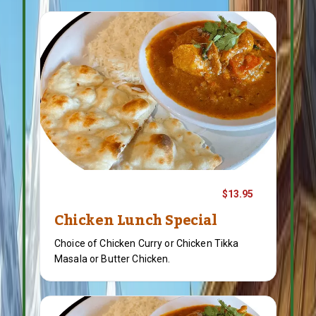
$13.95
Chicken Lunch Special
Choice of Chicken Curry or Chicken Tikka
Masala or Butter Chicken.