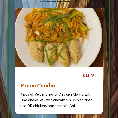
nepal's favorite street food combos
$14.95
Momo Combo
4 pcs of Veg momo or Chicken Momo with
One choice of : veg chowmein OR veg fried
rice OR chicken/paneer/tofu Chilli