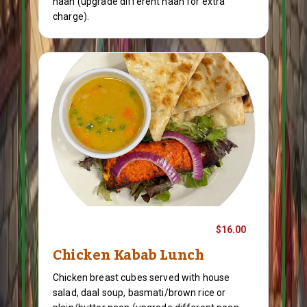
naan (upgrade different naan for extra
charge).
$16.00
Chicken Kabab Lunch
Chicken breast cubes served with house
salad, daal soup, basmati/brown rice or