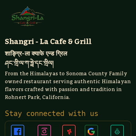
Shangri - La Cafe & Grill
शाङ्ग्रि-ला क्याफे एन्ड ग्रिल
ཤང་གྲི་ལ་ཀ་ཧྥེ་དང་གྲིལ།
From the Himalayas to Sonoma County Family
owned restaurant serving authentic Himalayan
flavors crafted with passion and tradition in
Rohnert Park, California.
Stay connected with us