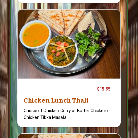
$15.95
Chicken Lunch Thali
Choice of Chicken Curry or Butter Chicken or
Chicken Tikka Masala.