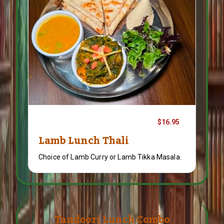
$16.95
Lamb Lunch Thali
Choice of Lamb Curry or Lamb Tikka Masala.
Tandoori Lunch Combo