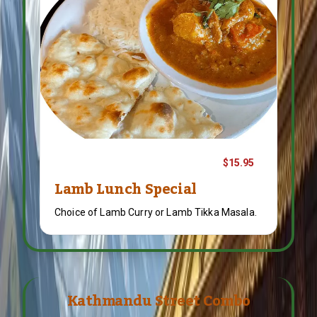
$15.95
Lamb Lunch Special
Choice of Lamb Curry or Lamb Tikka Masala.
Kathmandu Street Combo