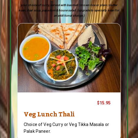
your choice of curry, served with basmati | brown rice or plain | butter
naan, daal soup, papadum & house salad. (upgrade to specialty naan for
an additional charge.)
$15.95
Veg Lunch Thali
Choice of Veg Curry or Veg Tikka Masala or
Palak Paneer.