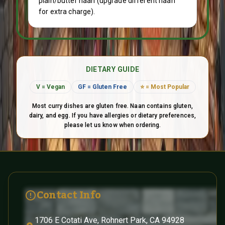
plain/butter naan (upgrade different naan
for extra charge).
DIETARY GUIDE
V = Vegan
GF = Gluten Free
⭐ = Most Popular
Most curry dishes are gluten free. Naan contains gluten,
dairy, and egg. If you have allergies or dietary preferences,
please let us know when ordering.
Contact and Social Links
Contact Info
1706 E Cotati Ave, Rohnert Park, CA 94928