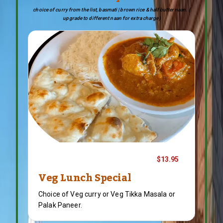
choice of curry from the list, basmati | brown rice & half butter naan. (
upgrade to different naan for extra charge)
$13.95
Veg Lunch Special
Choice of Veg curry or Veg Tikka Masala or
Palak Paneer.