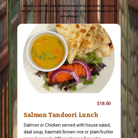
salmon or chicken tikka kabab served with house salad, daal soup,
basmati / brown rice or plain / butter naan (upgrade different naan for
extra charge)
$18.00
Salmon Tandoori Lunch
Salmon or Chicken served with house salad,
daal soup, basmati/brown rice or plain/butter