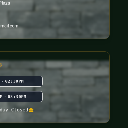
Plaza
gmail.com
s
M
-
02:30PM
PM
-
08:30PM
day Closed