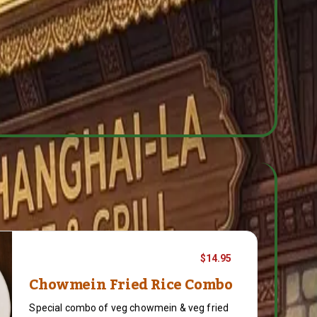
$14.95
Chowmein Fried Rice Combo
Special combo of veg chowmein & veg fried