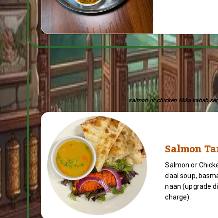
salmon or chicken tikka kabab serv
Salmon Ta
Salmon or Chicke
daal soup, basma
naan (upgrade di
charge).