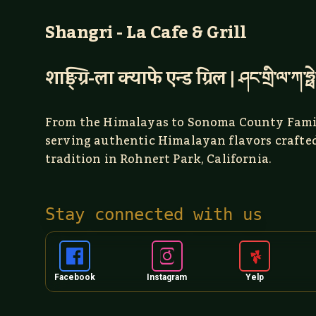
Shangri - La Cafe & Grill
शाङ्ग्रि-ला क्याफे एन्ड ग्रिल | ཤང་གྲི་ལ་ཀ་ཧྥེ
From the Himalayas to Sonoma County Fami
serving authentic Himalayan flavors crafte
tradition in Rohnert Park, California.
Stay connected with us
Facebook
Instagram
Yelp