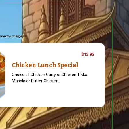
or extra charge)
$13.95
Chicken Lunch Special
Choice of Chicken Curry or Chicken Tikka
Masala or Butter Chicken.