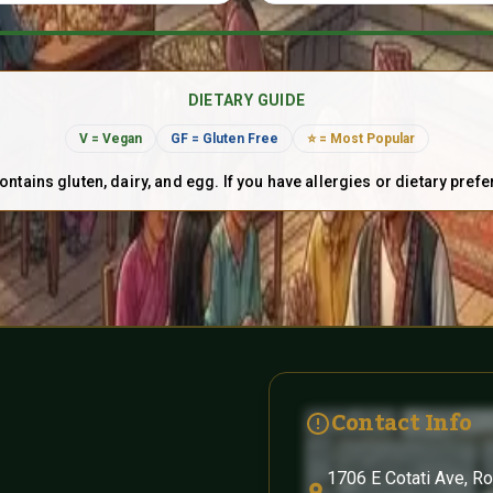
DIETARY GUIDE
V = Vegan
GF = Gluten Free
⭐ = Most Popular
ontains gluten, dairy, and egg. If you have allergies or dietary pref
Contact Info
1706 E Cotati Ave, R