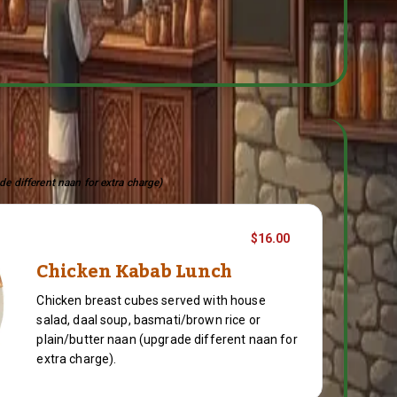
de different naan for extra charge)
$16.00
Chicken Kabab Lunch
Chicken breast cubes served with house
salad, daal soup, basmati/brown rice or
plain/butter naan (upgrade different naan for
extra charge).