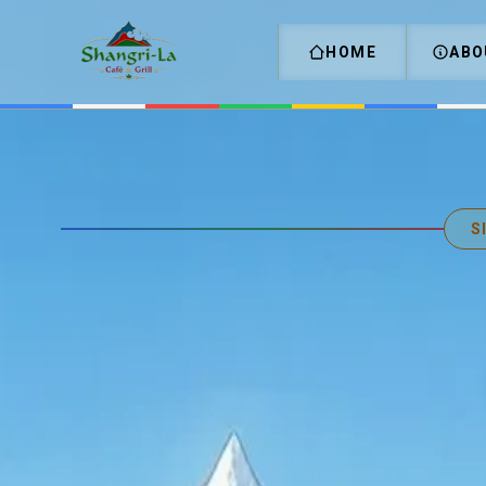
HOME
ABO
S