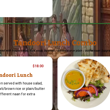
Tandoori Lunch Combo
ed with house salad, daal soup, basmati / brown rice or plain / butter naan (upgra
$18.00
ndoori Lunch
n served with house salad,
ti/brown rice or plain/butter
fferent naan for extra