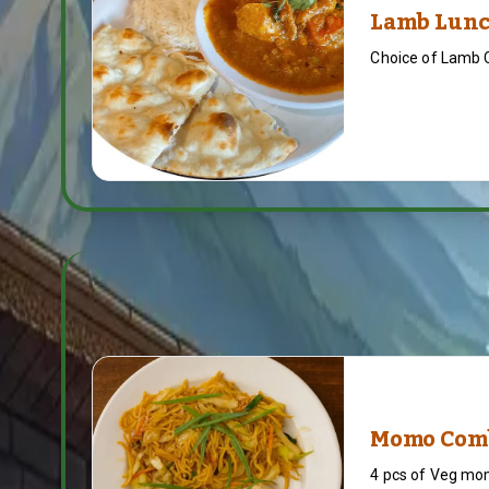
Lamb Lunc
Choice of Lamb 
Momo Com
4 pcs of Veg mo