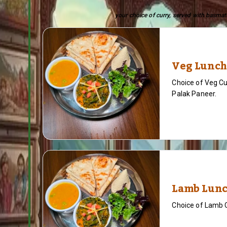
your choice of curry, served with basmati
Veg Lunch
Choice of Veg Cu
Palak Paneer.
Lamb Lunc
Choice of Lamb 