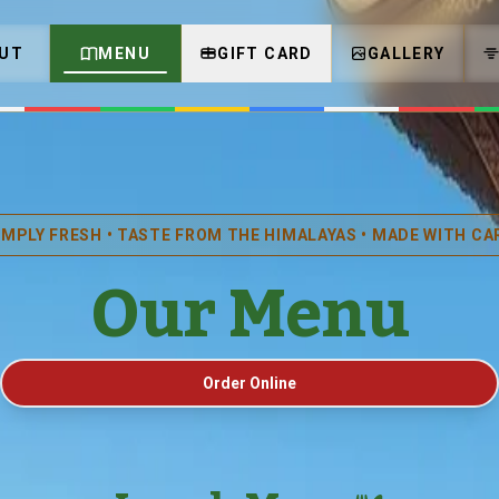
UT
MENU
GIFT CARD
GALLERY
IMPLY FRESH • TASTE FROM THE HIMALAYAS • MADE WITH CA
Our Menu
Order Online