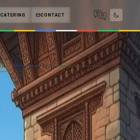
CATERING
CONTACT
RE