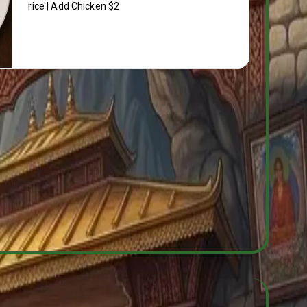
rice | Add Chicken $2