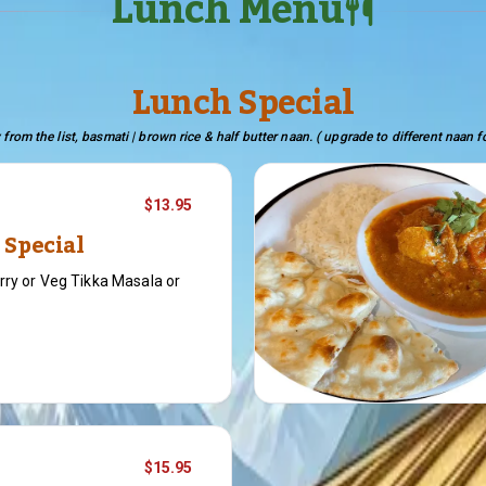
Lunch Menu
Lunch Special
 from the list, basmati | brown rice & half butter naan. ( upgrade to different naan f
$13.95
 Special
rry or Veg Tikka Masala or
$15.95