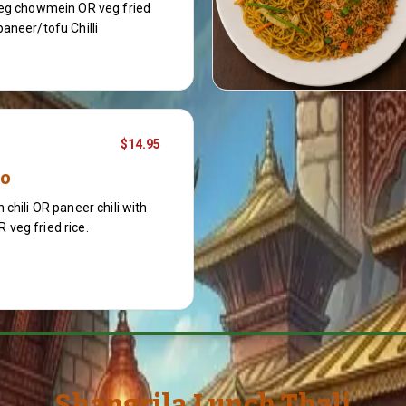
veg chowmein OR veg fried
aneer/tofu Chilli
$14.95
bo
 chili OR paneer chili with
veg fried rice.