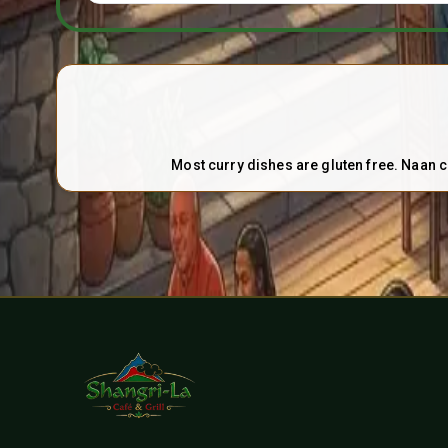
Most curry dishes are gluten free. Naan c
Contact and Social Links