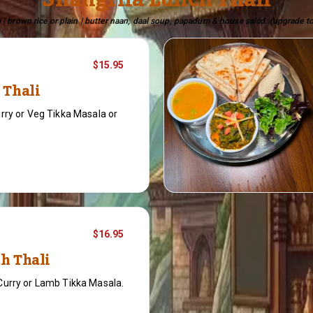
Shangrila Lunch Thali
 | brown rice or plain | butter naan, daal soup, papadum & house salad. (upgrade to
$15.95
 Thali
rry or Veg Tikka Masala or
$16.95
h Thali
Curry or Lamb Tikka Masala.