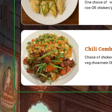
One choice of : 
rice OR chicken/p
Chili Com
Choice of chicken
veg chowmein OR 