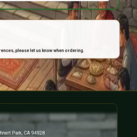
erences, please let us know when ordering.
ohnert Park, CA 94928