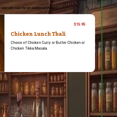
 specialty naan for an additional charge.)
$15.95
Chicken Lunch Thali
Choice of Chicken Curry or Butter Chicken or
Chicken Tikka Masala.