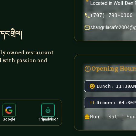
Located in Wolf Den 
(707) 793-0300
shangrilacafe2004@
་དང་གྲིལ།
ly owned restaurant
d with passion and
Opening Hour
Lunch:
11:30A
Dinner:
04:30
Mon - Sat | Sun
Google
Tripadvisor