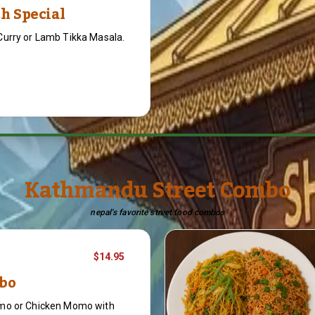
h Special
Curry or Lamb Tikka Masala.
Kathmandu Street Combo
nepal's favorite street food combos
$14.95
bo
mo or Chicken Momo with