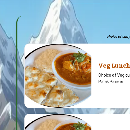
choice of curry
Veg Lunch
Choice of Veg cu
Palak Paneer.